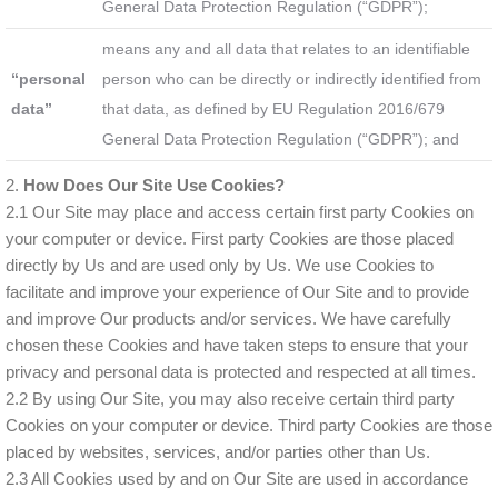
General Data Protection Regulation (“GDPR”);
means any and all data that relates to an identifiable
“personal
person who can be directly or indirectly identified from
data”
that data, as defined by EU Regulation 2016/679
General Data Protection Regulation (“GDPR”); and
2.
How Does Our Site Use Cookies?
2.1 Our Site may place and access certain first party Cookies on
your computer or device. First party Cookies are those placed
directly by Us and are used only by Us. We use Cookies to
facilitate and improve your experience of Our Site and to provide
and improve Our products and/or services. We have carefully
chosen these Cookies and have taken steps to ensure that your
privacy and personal data is protected and respected at all times.
2.2 By using Our Site, you may also receive certain third party
Cookies on your computer or device. Third party Cookies are those
placed by websites, services, and/or parties other than Us.
2.3 All Cookies used by and on Our Site are used in accordance