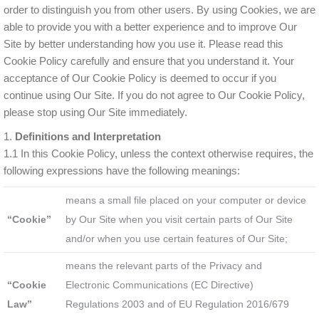
order to distinguish you from other users. By using Cookies, we are
able to provide you with a better experience and to improve Our
Site by better understanding how you use it. Please read this
Cookie Policy carefully and ensure that you understand it. Your
acceptance of Our Cookie Policy is deemed to occur if you
continue using Our Site. If you do not agree to Our Cookie Policy,
please stop using Our Site immediately.
1.
Definitions and Interpretation
1.1 In this Cookie Policy, unless the context otherwise requires, the
following expressions have the following meanings:
means a small file placed on your computer or device
“Cookie”
by Our Site when you visit certain parts of Our Site
and/or when you use certain features of Our Site;
means the relevant parts of the Privacy and
“Cookie
Electronic Communications (EC Directive)
Law”
Regulations 2003 and of EU Regulation 2016/679