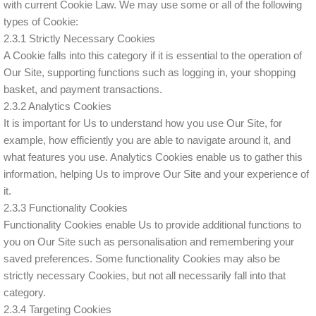
with current Cookie Law. We may use some or all of the following
types of Cookie:
2.3.1 Strictly Necessary Cookies
A Cookie falls into this category if it is essential to the operation of
Our Site, supporting functions such as logging in, your shopping
basket, and payment transactions.
2.3.2 Analytics Cookies
It is important for Us to understand how you use Our Site, for
example, how efficiently you are able to navigate around it, and
what features you use. Analytics Cookies enable us to gather this
information, helping Us to improve Our Site and your experience of
it.
2.3.3 Functionality Cookies
Functionality Cookies enable Us to provide additional functions to
you on Our Site such as personalisation and remembering your
saved preferences. Some functionality Cookies may also be
strictly necessary Cookies, but not all necessarily fall into that
category.
2.3.4 Targeting Cookies