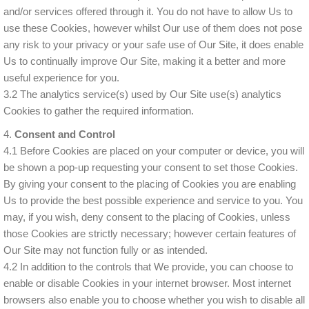
and/or services offered through it. You do not have to allow Us to
use these Cookies, however whilst Our use of them does not pose
any risk to your privacy or your safe use of Our Site, it does enable
Us to continually improve Our Site, making it a better and more
useful experience for you.
3.2 The analytics service(s) used by Our Site use(s) analytics
Cookies to gather the required information.
4.
Consent and Control
4.1 Before Cookies are placed on your computer or device, you will
be shown a pop-up requesting your consent to set those Cookies.
By giving your consent to the placing of Cookies you are enabling
Us to provide the best possible experience and service to you. You
may, if you wish, deny consent to the placing of Cookies, unless
those Cookies are strictly necessary; however certain features of
Our Site may not function fully or as intended.
4.2 In addition to the controls that We provide, you can choose to
enable or disable Cookies in your internet browser. Most internet
browsers also enable you to choose whether you wish to disable all