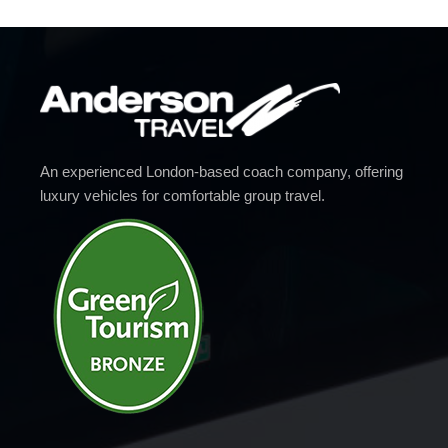
An experienced London-based coach company, offering
luxury vehicles for comfortable group travel.