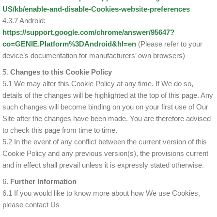
US/kb/enable-and-disable-Cookies-website-preferences
4.3.7 Android:
https://support.google.com/chrome/answer/95647?
co=GENIE.Platform%3DAndroid&hl=en
(Please refer to your
device’s documentation for manufacturers’ own browsers)
5.
Changes to this Cookie Policy
5.1 We may alter this Cookie Policy at any time. If We do so,
details of the changes will be highlighted at the top of this page. Any
such changes will become binding on you on your first use of Our
Site after the changes have been made. You are therefore advised
to check this page from time to time.
5.2 In the event of any conflict between the current version of this
Cookie Policy and any previous version(s), the provisions current
and in effect shall prevail unless it is expressly stated otherwise.
6.
Further Information
6.1 If you would like to know more about how We use Cookies,
please contact Us