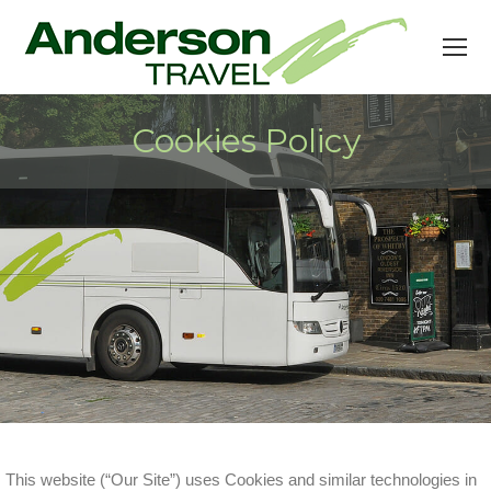
Cookies Policy
This website (“Our Site”) uses Cookies and similar technologies in