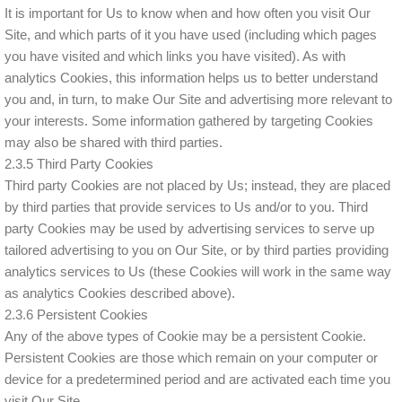
It is important for Us to know when and how often you visit Our
Site, and which parts of it you have used (including which pages
you have visited and which links you have visited). As with
analytics Cookies, this information helps us to better understand
you and, in turn, to make Our Site and advertising more relevant to
your interests. Some information gathered by targeting Cookies
may also be shared with third parties.
2.3.5 Third Party Cookies
Third party Cookies are not placed by Us; instead, they are placed
by third parties that provide services to Us and/or to you. Third
party Cookies may be used by advertising services to serve up
tailored advertising to you on Our Site, or by third parties providing
analytics services to Us (these Cookies will work in the same way
as analytics Cookies described above).
2.3.6 Persistent Cookies
Any of the above types of Cookie may be a persistent Cookie.
Persistent Cookies are those which remain on your computer or
device for a predetermined period and are activated each time you
visit Our Site.