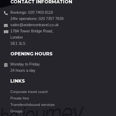
CONTACT INFORMATION
Bookings: 020 7403 8118
24hr operations: 020 7357 7639
sales@andersontravel.co.uk
178A Tower Bridge Road,
London
SE1 3LS
OPENING HOURS
Monday to Friday
24 hours a day
LINKS
corporate travel coach
private hire
transfers/inbound services
groups