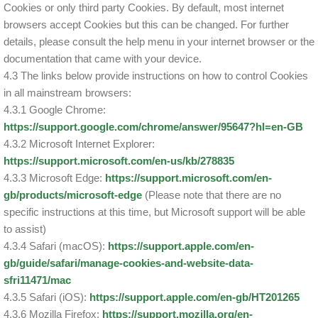
Cookies or only third party Cookies. By default, most internet
browsers accept Cookies but this can be changed. For further
details, please consult the help menu in your internet browser or the
documentation that came with your device.
4.3 The links below provide instructions on how to control Cookies
in all mainstream browsers:
4.3.1 Google Chrome:
https://support.google.com/chrome/answer/95647?hl=en-GB
4.3.2 Microsoft Internet Explorer:
https://support.microsoft.com/en-us/kb/278835
4.3.3 Microsoft Edge:
https://support.microsoft.com/en-
gb/products/microsoft-edge
(Please note that there are no
specific instructions at this time, but Microsoft support will be able
to assist)
4.3.4 Safari (macOS):
https://support.apple.com/en-
gb/guide/safari/manage-cookies-and-website-data-
sfri11471/mac
4.3.5 Safari (iOS):
https://support.apple.com/en-gb/HT201265
4.3.6 Mozilla Firefox:
https://support.mozilla.org/en-