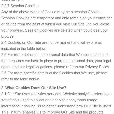
2.3.7 Session Cookies
Any of the above types of Cookie may be a session Cookie.
Session Cookies are temporary and only remain on your computer
or device from the point at which you visit Our Site until you close
your browser. Session Cookies are deleted when you close your
browser.
2.4 Cookies on Our Site are not permanent and will expire as
indicated in the table below.
2.5 For more details of the personal data that We collect and use,
the measures we have in place to protect personal data, your legal
rights, and our legal obligations, please refer to our Privacy Policy.
2.6 For more specific details of the Cookies that We use, please
refer to the table below.
3.
What Cookies Does Our Site Use?
3.1 Our Site uses analytics services. Website analytics refers to a
set of tools used to collect and analyse anonymous usage
information, enabling Us to better understand how Our Site is used.
This, in turn, enables Us to improve Our Site and the products