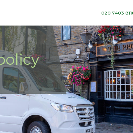
020 7403 811
olicy