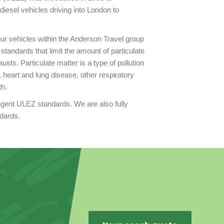
diesel vehicles driving into London to
 our vehicles within the Anderson Travel group
tandards that limit the amount of particulate
sts. Particulate matter is a type of pollution
 heart and lung disease, other respiratory
th.
ingent ULEZ standards. We are also fully
ndards.