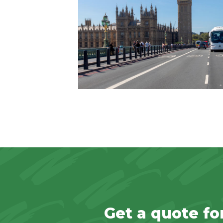
Get a quote fo