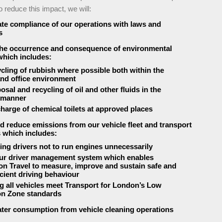
o reduce this impact, we will:
e compliance of our operations with laws and
s
the occurrence and consequence of environmental
which includes:
ycling of rubbish where possible both within the
nd office environment
osal and recycling of oil and other fluids in the
 manner
charge of chemical toilets at approved places
d reduce emissions from our vehicle fleet and transport
 which includes:
ting drivers not to run engines unnecessarily
ur driver management system which enables
n Travel to measure, improve and sustain safe and
icient driving behaviour
g all vehicles meet Transport for London’s Low
on Zone standards
ter consumption from vehicle cleaning operations