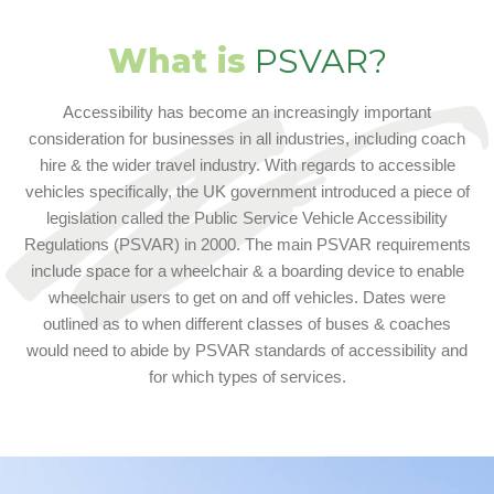
What is
PSVAR?
Accessibility has become an increasingly important
consideration for businesses in all industries, including coach
hire & the wider travel industry. With regards to accessible
vehicles specifically, the UK government introduced a piece of
legislation called the Public Service Vehicle Accessibility
Regulations (PSVAR) in 2000. The main PSVAR requirements
include space for a wheelchair & a boarding device to enable
wheelchair users to get on and off vehicles. Dates were
outlined as to when different classes of buses & coaches
would need to abide by PSVAR standards of accessibility and
for which types of services.