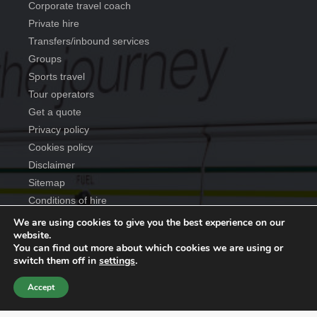
corporate travel coach
private hire
transfers/inbound services
groups
sports travel
tour operators
get a quote
privacy policy
cookies policy
disclaimer
sitemap
conditions of hire
We are using cookies to give you the best experience on our
website.
You can find out more about which cookies we are using or
Copyright ©
2026
Anderson Travel Group
. All rights reserved
switch them off in
settings
.
| Website designed by
Make Me Local
.
Accept
Contact Us
Call Us