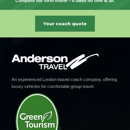
Complete our form online – it takes no time at all.
Your coach quote
An experienced London-based coach company, offering
luxury vehicles for comfortable group travel.