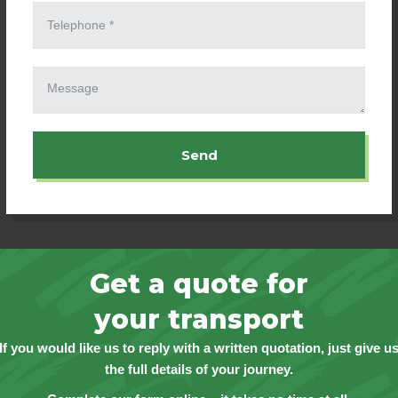
Send
Get a quote for
your transport
If you would like us to reply with a written quotation, just give u
the full details of your journey.