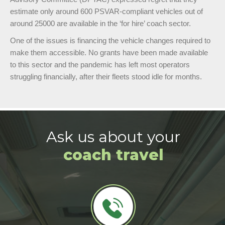
estimate only around 600 PSVAR-compliant vehicles out of
around 25000 are available in the ‘for hire’ coach sector.
One of the issues is financing the vehicle changes required to
make them accessible. No grants have been made available
to this sector and the pandemic has left most operators
struggling financially, after their fleets stood idle for months.
Ask us about your
coach travel