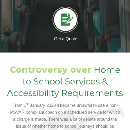
Get a Quote
Controversy over
Home
to School Services &
Accessibility Requirements
st
From 1
January 2020 it became unlawful to use a non-
PSVAR compliant coach on a scheduled service for which
a charge is made. There was a lot of debate around the
issue of whether home to school journeys should be