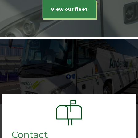
View our fleet
Contact