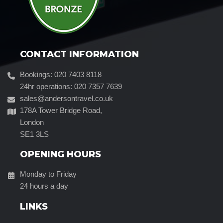
CONTACT INFORMATION
Bookings: 020 7403 8118
24hr operations: 020 7357 7639
sales@andersontravel.co.uk
178A Tower Bridge Road,
London
SE1 3LS
OPENING HOURS
Monday to Friday
24 hours a day
LINKS