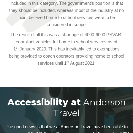
included in this category. The government’s position is that
they should be included, whereas most of the industry at no
point believed home to school services were to be
considered in scope.
The result of all this was a shortage of 4000-6000 PSVAR-
compliant vehicles for home to school services as of
st
1
January 2020. This has inevitably led to exemptions
being provided to coach operators providing home to school
st
services until 1
August 2021.
Accessibility at
Anderson
Travel
The good news is that we at Anderson Travel have been able to