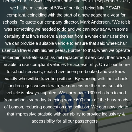
increase our PSVAR fleet with some success. In September 2021,
we hit the milestone of 50% of our fleet being fully PSVAR-
compliant, coinciding with the start of a new academic year for
schools. To quote our company director, Mark Anderson, “We felt it
was something we needed to do and we can now say with some
certainty that if we receive a request from a wheelchair user then
we can provide a suitable vehicle to ensure that said wheelchair
user can travel with his/her peers. Further to that, when we operate
in certain markets, such as rail replacement services, then we will
be able to use compliant vehicles for accessibility. On all our home
to school services, seats have been pre-booked and we know
exactly who will be travelling with us. By working with the schools
and colleges we work with, we can ensure the most suitable
vehicle is always supplied. We carry over 1300 children to and
from school every day keeping some 600 cars off the busy roads
of London, reducing congestion and pollution. We can now add to
that impressive statistic with our ability to provide inclusivity &
accessibility for all our passengers”.