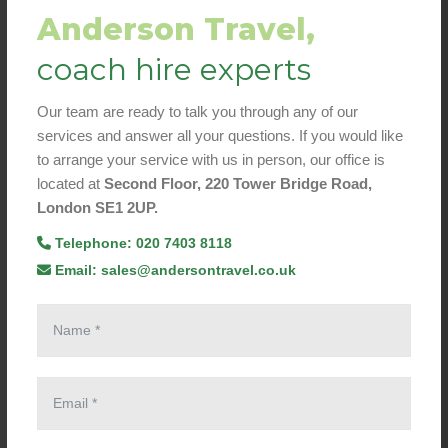
Anderson Travel,
coach hire experts
Our team are ready to talk you through any of our
services and answer all your questions. If you would like
to arrange your service with us in person, our office is
located at
Second Floor, 220 Tower Bridge Road,
London SE1 2UP.
Telephone: 020 7403 8118
Email: sales@andersontravel.co.uk