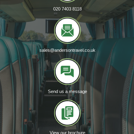
020 7403 8118
sales@andersontravel.co.uk
Send us a message
View our brochure