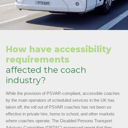
How have accessibility
requirements
affected the coach
industry?
While the provision of PSVAR-compliant, accessible coaches
by the main operators of scheduled services in the UK has
taken off, the roll out of PSVAR coaches has not been so
effective in private hire, home to school, and other markets
where coaches operate. The Disabled Persons Transport
Advisory Committee (DPTAC) expressed regret that they