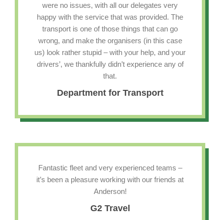
were no issues, with all our delegates very
happy with the service that was provided. The
transport is one of those things that can go
wrong, and make the organisers (in this case
us) look rather stupid – with your help, and your
drivers’, we thankfully didn’t experience any of
that.
Department for Transport
Fantastic fleet and very experienced teams –
it’s been a pleasure working with our friends at
Anderson!
G2 Travel