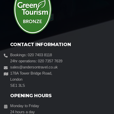
CONTACT INFORMATION
Bookings: 020 7403 8118
24hr operations: 020 7357 7639
sales@andersontravel.co.uk
178A Tower Bridge Road,
London
SE1 3LS
OPENING HOURS
Monday to Friday
24 hours a day