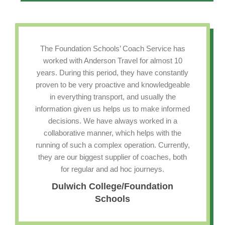
The Foundation Schools’ Coach Service has
worked with Anderson Travel for almost 10
years. During this period, they have constantly
proven to be very proactive and knowledgeable
in everything transport, and usually the
information given us helps us to make informed
decisions. We have always worked in a
collaborative manner, which helps with the
running of such a complex operation. Currently,
they are our biggest supplier of coaches, both
for regular and ad hoc journeys.
Dulwich College/Foundation
Schools