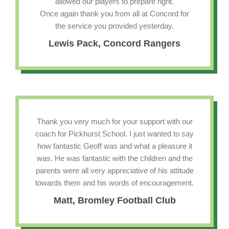
allowed our players to prepare right.
Once again thank you from all at Concord for
the service you provided yesterday.
Lewis Pack, Concord Rangers
Thank you very much for your support with our
coach for Pickhurst School. I just wanted to say
how fantastic Geoff was and what a pleasure it
was. He was fantastic with the children and the
parents were all very appreciative of his attitude
towards them and his words of encouragement.
Matt, Bromley Football Club