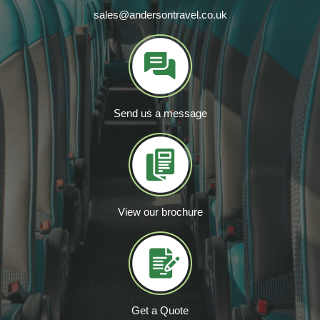
sales@andersontravel.co.uk
Send us a message
View our brochure
Get a Quote