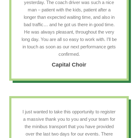
yesterday. The coach driver was such a nice
man – patient with the kids, patient after a
longer than expected waiting time, and also in
bad traffic… and he got us there in good time.
He was always pleasant, throughout the very
long day. You are all so easy to work with. I’ll be
in touch as soon as our next performance gets
confirmed.
Capital Choir
I just wanted to take this opportunity to register
a massive thank you to you and your team for
the minibus transport that you have provided
over the last two days for our events. There