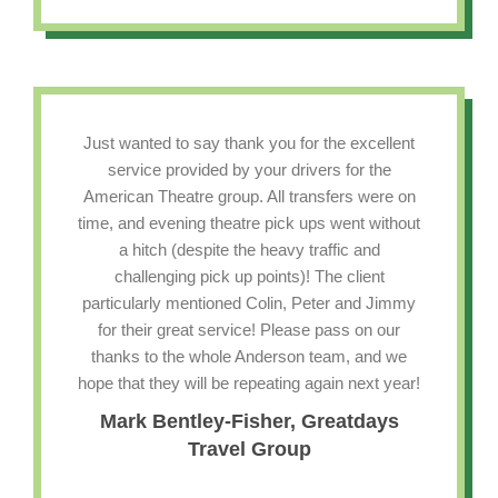
Just wanted to say thank you for the excellent
service provided by your drivers for the
American Theatre group. All transfers were on
time, and evening theatre pick ups went without
a hitch (despite the heavy traffic and
challenging pick up points)! The client
particularly mentioned Colin, Peter and Jimmy
for their great service! Please pass on our
thanks to the whole Anderson team, and we
hope that they will be repeating again next year!
Mark Bentley-Fisher, Greatdays
Travel Group