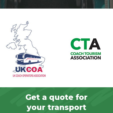
Get a quote for
your transport