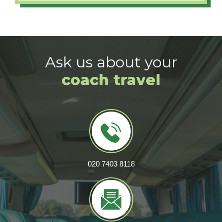
Ask us about your
coach travel
020 7403 8118