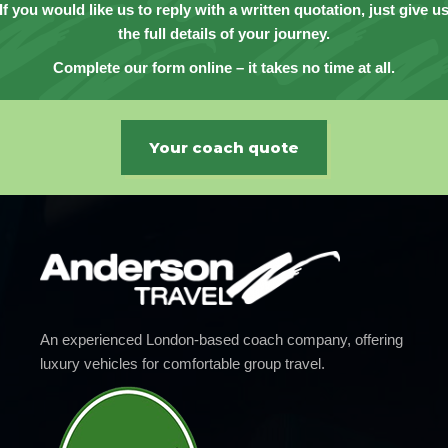
If you would like us to reply with a written quotation, just give u
the full details of your journey.
Complete our form online – it takes no time at all.
Your coach quote
An experienced London-based coach company, offering
luxury vehicles for comfortable group travel.