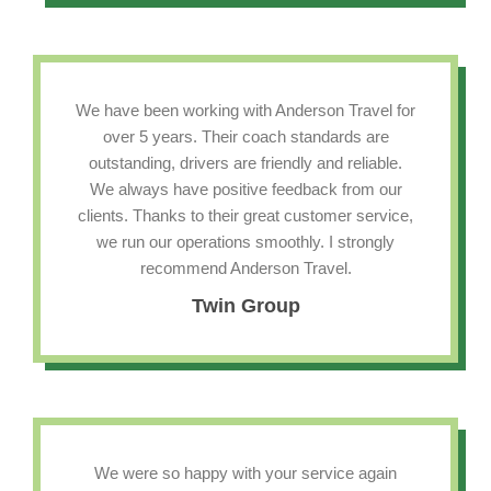
We have been working with Anderson Travel for
over 5 years. Their coach standards are
outstanding, drivers are friendly and reliable.
We always have positive feedback from our
clients. Thanks to their great customer service,
we run our operations smoothly. I strongly
recommend Anderson Travel.
Twin Group
We were so happy with your service again