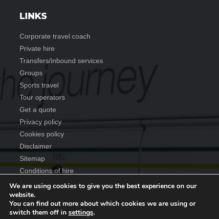
LINKS
corporate travel coach
private hire
transfers/inbound services
groups
sports travel
tour operators
get a quote
privacy policy
cookies policy
disclaimer
sitemap
conditions of hire
We are using cookies to give you the best experience on our
website.
You can find out more about which cookies we are using or
Copyright ©
2026
Anderson Travel Group
. All rights reserved
switch them off in
settings
.