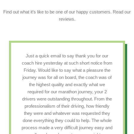
Find out what it’s like to be one of our happy customers. Read our
reviews.
Just a quick email to say thank you for our
coach hire yesterday at such short notice from
Friday. Would like to say what a pleasure the
journey was for all on board, the coach was of
the highest quality and exactly what we
required for our marathon journey, your 2
drivers were outstanding throughout. From the
professionalism of their driving, how friendly
they were and whatever was requested they
done everything they could to help. The whole
process made a very difficult journey easy and