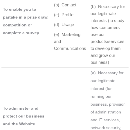
(b) Contact
(b) Necessary for
To enable you to
our legitimate
(c) Profile
partake in a prize draw,
interests (to study
(d) Usage
competition or
how customers
complete a survey
(e) Marketing
use our
and
products/services,
Communications
to develop them
and grow our
business)
(a) Necessary for
our legitimate
interest (for
running our
business, provision
To administer and
of administration
protect our business
and IT services,
and the Website
network security,