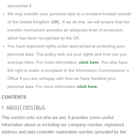
anonymise it.
We may transfer your personal data to a recipient located outside
of the United Kingdom (
UK
). If we do this, we will ensure that the
transfer mechanism provides an adequate level of protection,
which has been recognised by the UK.
You have important rights under laws aimed at protecting your
personal data. This policy sets out your rights and how can you
exercise them. For more information,
click here
.
You also have
the right to make a complaint to the Information Commissioner’s
Office if you are unhappy with how we have handled your
personal data. For more information
click here
.
CONTENTS
1
ABOUT FIRSTBUS
This section sets out who we are. It provides some useful
information about us including our company number, registered
address and data controller registration number (provided by the