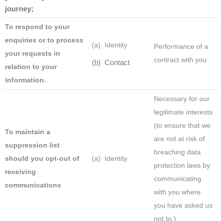
journey;
To respond to your
enquiries or to process
(a) Identity
Performance of a
your requests in
contract with you
(b) Contact
relation to your
information.
Necessary for our
legitimate interests
(to ensure that we
To maintain a
are not at risk of
suppression list
breaching data
should you opt-out of
(a) Identity
protection laws by
receiving
communicating
communications
with you where
you have asked us
not to.)