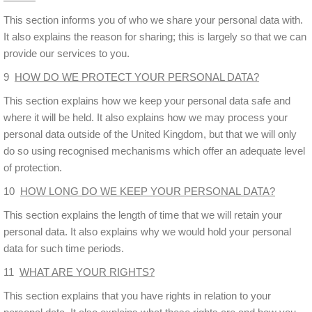
This section informs you of who we share your personal data with.
It also explains the reason for sharing; this is largely so that we can
provide our services to you.
9
HOW DO WE PROTECT YOUR PERSONAL DATA?
This section explains how we keep your personal data safe and
where it will be held. It also explains how we may process your
personal data outside of the United Kingdom, but that we will only
do so using recognised mechanisms which offer an adequate level
of protection.
10
HOW LONG DO WE KEEP YOUR PERSONAL DATA?
This section explains the length of time that we will retain your
personal data. It also explains why we would hold your personal
data for such time periods.
11
WHAT ARE YOUR RIGHTS?
This section explains that you have rights in relation to your