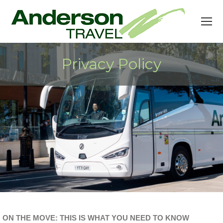
Privacy Policy
ON THE MOVE: THIS IS WHAT YOU NEED TO KNOW