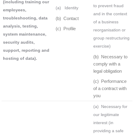
(including training our
to prevent fraud
(a) Identity
employees,
and in the context
troubleshooting, data
(b) Contact
of a business
analysis, testing,
(c) Profile
reorganisation or
system maintenance,
group restructuring
security audits,
exercise)
support, reporting and
(b) Necessary to
hosting of data).
comply with a
legal obligation
(c) Performance
of a contract with
you
(a) Necessary for
our legitimate
interest (in
providing a safe