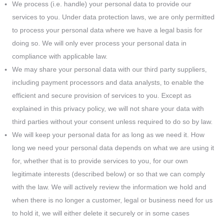
We process (i.e. handle) your personal data to provide our
services to you. Under data protection laws, we are only permitted
to process your personal data where we have a legal basis for
doing so. We will only ever process your personal data in
compliance with applicable law.
We may share your personal data with our third party suppliers,
including payment processors and data analysts, to enable the
efficient and secure provision of services to you. Except as
explained in this privacy policy, we will not share your data with
third parties without your consent unless required to do so by law.
We will keep your personal data for as long as we need it. How
long we need your personal data depends on what we are using it
for, whether that is to provide services to you, for our own
legitimate interests (described below) or so that we can comply
with the law. We will actively review the information we hold and
when there is no longer a customer, legal or business need for us
to hold it, we will either delete it securely or in some cases