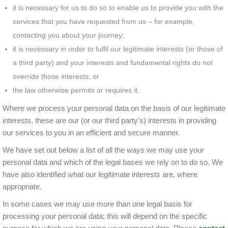
it is necessary for us to do so to enable us to provide you with the
services that you have requested from us – for example,
contacting you about your journey;
it is necessary in order to fulfil our legitimate interests (or those of
a third party) and your interests and fundamental rights do not
override those interests; or
the law otherwise permits or requires it.
Where we process your personal data on the basis of our legitimate
interests, these are our (or our third party’s) interests in providing
our services to you in an efficient and secure manner.
We have set out below a list of all the ways we may use your
personal data and which of the legal bases we rely on to do so. We
have also identified what our legitimate interests are, where
appropriate.
In some cases we may use more than one legal basis for
processing your personal data; this will depend on the specific