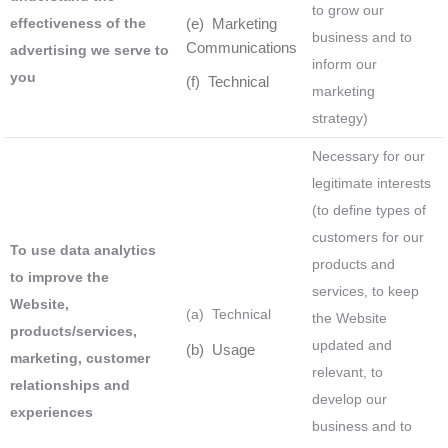
to grow our
effectiveness of the
(e) Marketing
business and to
Communications
advertising we serve to
inform our
you
(f) Technical
marketing
strategy)
Necessary for our
legitimate interests
(to define types of
customers for our
To use data analytics
products and
to improve the
services, to keep
Website,
(a) Technical
the Website
products/services,
updated and
(b) Usage
marketing, customer
relevant, to
relationships and
develop our
experiences
business and to