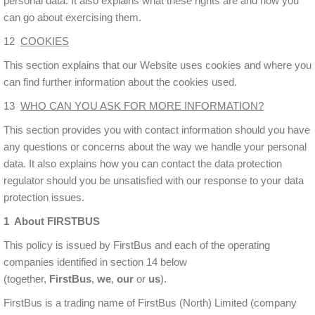
personal data. It also explains what these rights are and how you
can go about exercising them.
12
COOKIES
This section explains that our Website uses cookies and where you
can find further information about the cookies used.
13
WHO CAN YOU ASK FOR MORE INFORMATION?
This section provides you with contact information should you have
any questions or concerns about the way we handle your personal
data. It also explains how you can contact the data protection
regulator should you be unsatisfied with our response to your data
protection issues.
1 About FIRSTBUS
This policy is issued by FirstBus and each of the operating
companies identified in section 14 below
(together,
FirstBus
,
we
,
our
or
us
).
FirstBus is a trading name of FirstBus (North) Limited (company