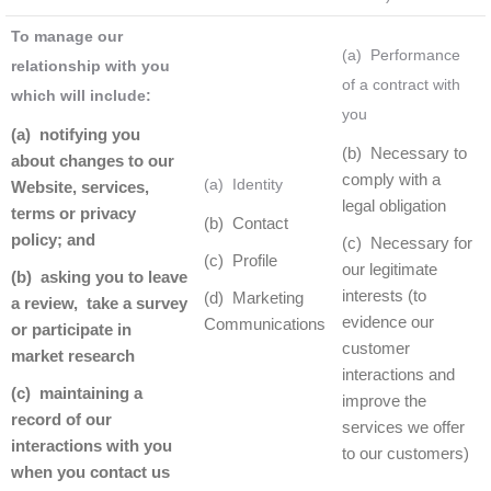
To manage our
(a) Performance
relationship with you
of a contract with
which will include:
you
(a) notifying you
(b) Necessary to
about changes to our
comply with a
(a) Identity
Website, services,
legal obligation
terms or privacy
(b) Contact
policy; and
(c) Necessary for
(c) Profile
our legitimate
(b) asking you to leave
interests (to
(d) Marketing
a review, take a survey
evidence our
Communications
or participate in
customer
market research
interactions and
(c) maintaining a
improve the
record of our
services we offer
interactions with you
to our customers)
when you contact us