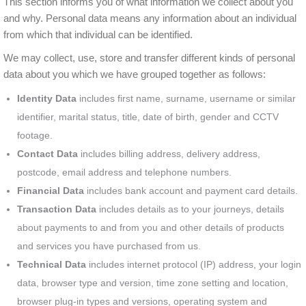
This section informs you of what information we collect about you
and why. Personal data means any information about an individual
from which that individual can be identified.
We may collect, use, store and transfer different kinds of personal
data about you which we have grouped together as follows:
Identity Data
includes first name, surname, username or similar
identifier, marital status, title, date of birth, gender and CCTV
footage.
Contact Data
includes billing address, delivery address,
postcode, email address and telephone numbers.
Financial Data
includes bank account and payment card details.
Transaction Data
includes details as to your journeys, details
about payments to and from you and other details of products
and services you have purchased from us.
Technical Data
includes internet protocol (IP) address, your login
data, browser type and version, time zone setting and location,
browser plug-in types and versions, operating system and