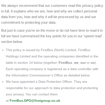
We always recommend that our customers read this privacy policy
in full. It explains who we are, how and why we collect personal
data from you, how and why it will be processed by us and our
commitment to protecting your data.
But just in case you’re on the move or do not have time to read it in
full we have summarised the key points for you in our ‘speed read’
section below.
This policy is issued by FirstBus (North) Limited, FirstBus
Holdings Limited and the operating companies identified in the
table in section 14 below (together,
FirstBus
,
we
,
our
or
us
).
Each operating company is registered as a data controller with
the Information Commissioner’s Office as detailed below.
We have appointed a Data Protection Officer. They are
responsible for our approach to data protection and protecting
your privacy. You can contact them
at
FirstBus.DPO@firstgroup.co.uk