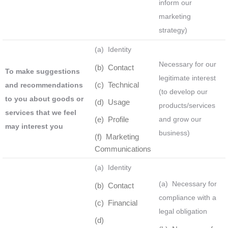
inform our
marketing
strategy)
(a) Identity
Necessary for our
(b) Contact
To make suggestions
legitimate interest
(c) Technical
and recommendations
(to develop our
to you about goods or
(d) Usage
products/services
services that we feel
(e) Profile
and grow our
may interest you
business)
(f) Marketing
Communications
(a) Identity
(a) Necessary for
(b) Contact
compliance with a
(c) Financial
legal obligation
(d)