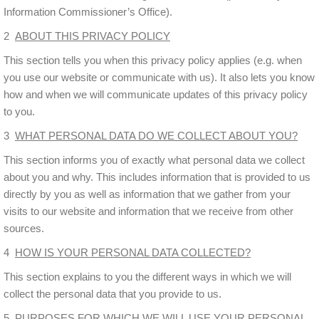
Information Commissioner’s Office).
2
ABOUT THIS PRIVACY POLICY
This section tells you when this privacy policy applies (e.g. when
you use our website or communicate with us). It also lets you know
how and when we will communicate updates of this privacy policy
to you.
3
WHAT PERSONAL DATA DO WE COLLECT ABOUT YOU?
This section informs you of exactly what personal data we collect
about you and why. This includes information that is provided to us
directly by you as well as information that we gather from your
visits to our website and information that we receive from other
sources.
4
HOW IS YOUR PERSONAL DATA COLLECTED?
This section explains to you the different ways in which we will
collect the personal data that you provide to us.
5
PURPOSES FOR WHICH WE WILL USE YOUR PERSONAL