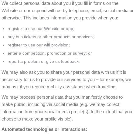
We collect personal data about you if you fill in forms on the
Website or correspond with us by telephone, email, social media or
otherwise. This includes information you provide when you:
register to use our Website or app;
buy bus tickets or other products or services;
register to use our wifi provision;
enter a competition, promotion or survey; or
report a problem or give us feedback.
We may also ask you to share your personal data with us if it is
necessary for us to provide our services to you – for example, we
may ask if you require mobility assistance when travelling.
We may process personal data that you manifestly choose to
make public, including via social media (e.g. we may collect
information from your social media profile(s), to the extent that you
choose to make your profile visible).
Automated technologies or interactions: