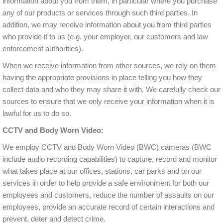
information about you from them, in particular where you purchase
any of our products or services through such third parties. In
addition, we may receive information about you from third parties
who provide it to us (e.g. your employer, our customers and law
enforcement authorities).
When we receive information from other sources, we rely on them
having the appropriate provisions in place telling you how they
collect data and who they may share it with. We carefully check our
sources to ensure that we only receive your information when it is
lawful for us to do so.
CCTV and Body Worn Video:
We employ CCTV and Body Worn Video (BWC) cameras (BWC
include audio recording capabilities) to capture, record and monitor
what takes place at our offices, stations, car parks and on our
services in order to help provide a safe environment for both our
employees and customers, reduce the number of assaults on our
employees, provide an accurate record of certain interactions and
prevent, deter and detect crime.