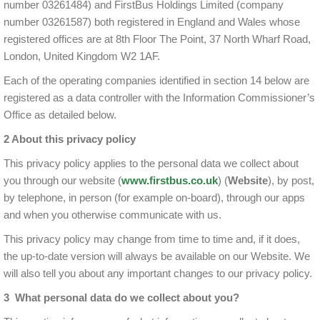
number 03261484) and FirstBus Holdings Limited (company
number 03261587) both registered in England and Wales whose
registered offices are at 8th Floor The Point, 37 North Wharf Road,
London, United Kingdom W2 1AF.
Each of the operating companies identified in section 14 below are
registered as a data controller with the Information Commissioner’s
Office as detailed below.
2 About this privacy policy
This privacy policy applies to the personal data we collect about
you through our website (
www.firstbus.co.uk
) (
Website
), by post,
by telephone, in person (for example on-board), through our apps
and when you otherwise communicate with us.
This privacy policy may change from time to time and, if it does,
the up-to-date version will always be available on our Website. We
will also tell you about any important changes to our privacy policy.
3 What personal data do we collect about you?