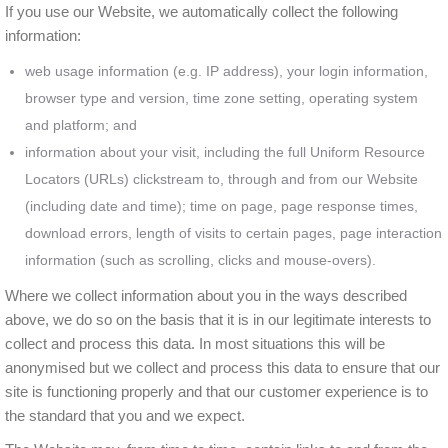
If you use our Website, we automatically collect the following
information:
web usage information (e.g. IP address), your login information,
browser type and version, time zone setting, operating system
and platform; and
information about your visit, including the full Uniform Resource
Locators (URLs) clickstream to, through and from our Website
(including date and time); time on page, page response times,
download errors, length of visits to certain pages, page interaction
information (such as scrolling, clicks and mouse-overs).
Where we collect information about you in the ways described
above, we do so on the basis that it is in our legitimate interests to
collect and process this data. In most situations this will be
anonymised but we collect and process this data to ensure that our
site is functioning properly and that our customer experience is to
the standard that you and we expect.