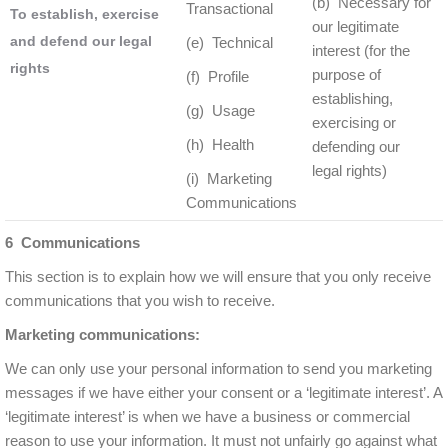
(b) Necessary for
Transactional
To establish, exercise
our legitimate
and defend our legal
(e) Technical
interest (for the
rights
purpose of
(f) Profile
establishing,
(g) Usage
exercising or
(h) Health
defending our
legal rights)
(i) Marketing
Communications
6 Communications
This section is to explain how we will ensure that you only receive
communications that you wish to receive.
Marketing communications:
We can only use your personal information to send you marketing
messages if we have either your consent or a ‘legitimate interest’. A
‘legitimate interest’ is when we have a business or commercial
reason to use your information. It must not unfairly go against what