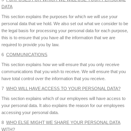
DATA
This section explains the purposes for which we will use your
personal data that we hold. We also set out what we consider to be
the legal basis for processing your personal data for each purpose,
this is to ensure that you have all the information that we are
required to provide you by law.
6
COMMUNICATIONS
This section explains how we will ensure that you only receive
communications that you wish to receive. We will ensure that you
have total control over the information that you receive.
7
WHO WILL HAVE ACCESS TO YOUR PERSONAL DATA?
This section explains which of our employees will have access to
your personal data. It also explains the reason for our employees
accessing your personal data.
8
WHO ELSE MIGHT WE SHARE YOUR PERSONAL DATA
WITH?