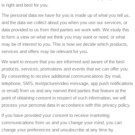
is right and best for you.
The personal data we have for you is made up of what you tell us,
and the data we collect about you when you use our services, or
data provided to us from third parties we work with. We study this
to form a view on what we think you may want or need, or what
may be of interest to you. This is how we decide which products,
services and offers may be relevant for you.
We want to ensure that you are informed and aware of the best
products, services, promotions and events that we can offer you.
By consenting to receive additional communications (by mail,
telephone, SMS, text/picture/video message, app push notifications
or email) from us and any named third parties that feature at the
point of obtaining consent in respect of such information, we will
process your personal data in accordance with this privacy policy.
If you have provided your consent to receive marketing
communications from us and you change your mind, you can
change your preferences and unsubscribe at any time by