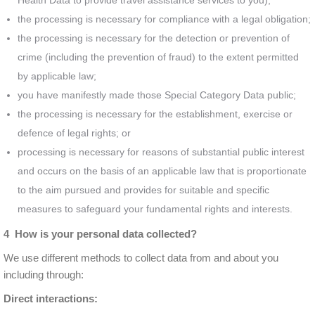
Health Data to provide travel assistance services to you);
the processing is necessary for compliance with a legal obligation;
the processing is necessary for the detection or prevention of
crime (including the prevention of fraud) to the extent permitted
by applicable law;
you have manifestly made those Special Category Data public;
the processing is necessary for the establishment, exercise or
defence of legal rights; or
processing is necessary for reasons of substantial public interest
and occurs on the basis of an applicable law that is proportionate
to the aim pursued and provides for suitable and specific
measures to safeguard your fundamental rights and interests.
4 How is your personal data collected?
We use different methods to collect data from and about you
including through:
Direct interactions: