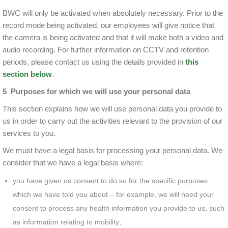
BWC will only be activated when absolutely necessary. Prior to the
record mode being activated, our employees will give notice that
the camera is being activated and that it will make both a video and
audio recording. For further information on CCTV and retention
periods, please contact us using the details provided in
this
section below
.
5 Purposes for which we will use your personal data
This section explains how we will use personal data you provide to
us in order to carry out the activities relevant to the provision of our
services to you.
We must have a legal basis for processing your personal data. We
consider that we have a legal basis where:
you have given us consent to do so for the specific purposes
which we have told you about – for example, we will need your
consent to process any health information you provide to us, such
as information relating to mobility;