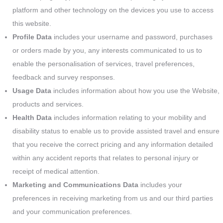
platform and other technology on the devices you use to access
this website.
Profile Data
includes your username and password, purchases
or orders made by you, any interests communicated to us to
enable the personalisation of services, travel preferences,
feedback and survey responses.
Usage Data
includes information about how you use the Website,
products and services.
Health Data
includes information relating to your mobility and
disability status to enable us to provide assisted travel and ensure
that you receive the correct pricing and any information detailed
within any accident reports that relates to personal injury or
receipt of medical attention.
Marketing and Communications Data
includes your
preferences in receiving marketing from us and our third parties
and your communication preferences.