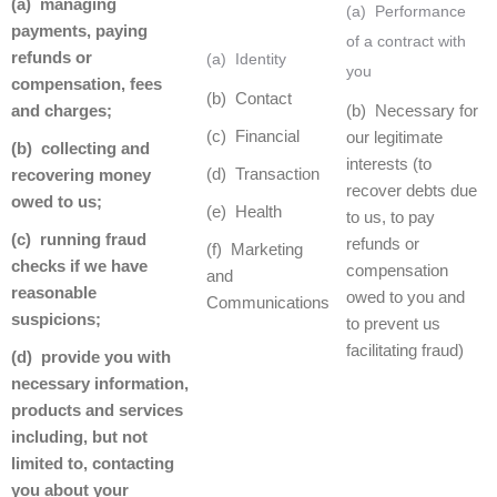
(a) managing
(a) Performance
payments, paying
of a contract with
refunds or
(a) Identity
you
compensation, fees
(b) Contact
and charges;
(b) Necessary for
(c) Financial
our legitimate
(b) collecting and
interests (to
(d) Transaction
recovering money
recover debts due
owed to us;
(e) Health
to us, to pay
(c) running fraud
refunds or
(f) Marketing
checks if we have
compensation
and
reasonable
owed to you and
Communications
suspicions;
to prevent us
facilitating fraud)
(d) provide you with
necessary information,
products and services
including, but not
limited to, contacting
you about your