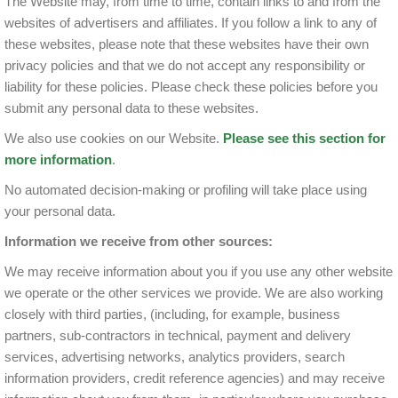
The Website may, from time to time, contain links to and from the
websites of advertisers and affiliates. If you follow a link to any of
these websites, please note that these websites have their own
privacy policies and that we do not accept any responsibility or
liability for these policies. Please check these policies before you
submit any personal data to these websites.
We also use cookies on our Website.
Please see this section for
more information
.
No automated decision-making or profiling will take place using
your personal data.
Information we receive from other sources:
We may receive information about you if you use any other website
we operate or the other services we provide. We are also working
closely with third parties, (including, for example, business
partners, sub-contractors in technical, payment and delivery
services, advertising networks, analytics providers, search
information providers, credit reference agencies) and may receive