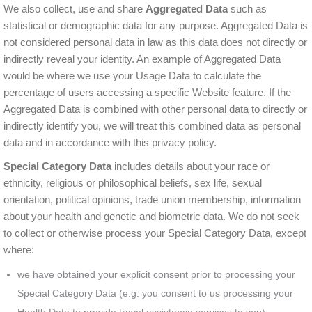
We also collect, use and share
Aggregated Data
such as
statistical or demographic data for any purpose. Aggregated Data is
not considered personal data in law as this data does not directly or
indirectly reveal your identity. An example of Aggregated Data
would be where we use your Usage Data to calculate the
percentage of users accessing a specific Website feature. If the
Aggregated Data is combined with other personal data to directly or
indirectly identify you, we will treat this combined data as personal
data and in accordance with this privacy policy.
Special Category Data
includes details about your race or
ethnicity, religious or philosophical beliefs, sex life, sexual
orientation, political opinions, trade union membership, information
about your health and genetic and biometric data. We do not seek
to collect or otherwise process your Special Category Data, except
where:
we have obtained your explicit consent prior to processing your
Special Category Data (e.g. you consent to us processing your