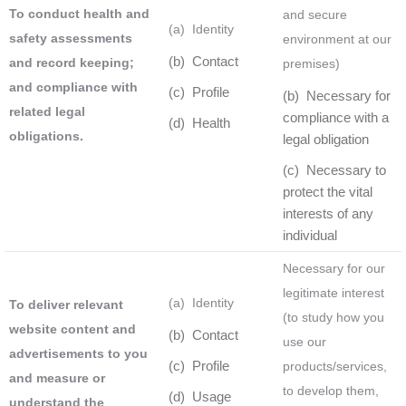
To conduct health and
and secure
(a) Identity
safety assessments
environment at our
(b) Contact
and record keeping;
premises)
and compliance with
(c) Profile
(b) Necessary for
related legal
compliance with a
(d) Health
obligations.
legal obligation
(c) Necessary to
protect the vital
interests of any
individual
Necessary for our
legitimate interest
(a) Identity
To deliver relevant
(to study how you
website content and
(b) Contact
use our
advertisements to you
(c) Profile
products/services,
and measure or
to develop them,
(d) Usage
understand the