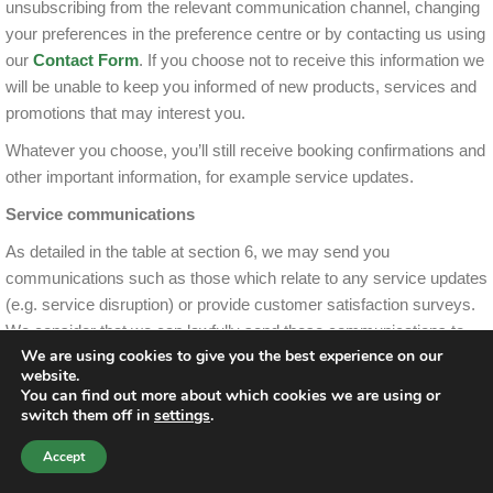
unsubscribing from the relevant communication channel, changing
your preferences in the preference centre or by contacting us using
our
Contact Form
. If you choose not to receive this information we
will be unable to keep you informed of new products, services and
promotions that may interest you.
Whatever you choose, you’ll still receive booking confirmations and
other important information, for example service updates.
Service communications
As detailed in the table at section 6, we may send you
communications such as those which relate to any service updates
(e.g. service disruption) or provide customer satisfaction surveys.
We consider that we can lawfully send these communications to
We are using cookies to give you the best experience on our
you as we have a legitimate interest to do so, namely to effectively
website.
provide you with the best service we can and to grow our business.
You can find out more about which cookies we are using or
switch them off in
settings
.
7 Who will have access to your personal data
Accept
This section is to explain who, within FirstBus, will have access to
Contact Us
Call Us
your data. Your personal data will only be seen or used by our