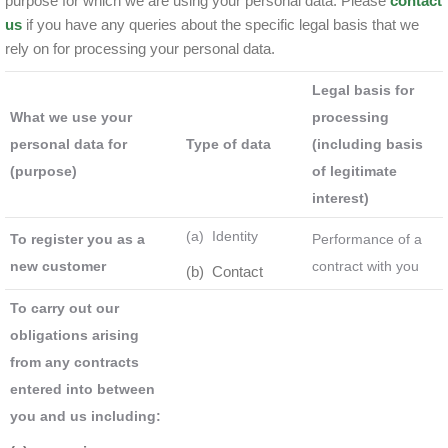
purpose for which we are using your personal data. Please
contact
us
if you have any queries about the specific legal basis that we
rely on for processing your personal data.
Legal basis for
What we use your
processing
personal data for
Type of data
(including basis
(purpose)
of legitimate
interest)
(a) Identity
To register you as a
Performance of a
new customer
contract with you
(b) Contact
To carry out our
obligations arising
from any contracts
entered into between
you and us including: