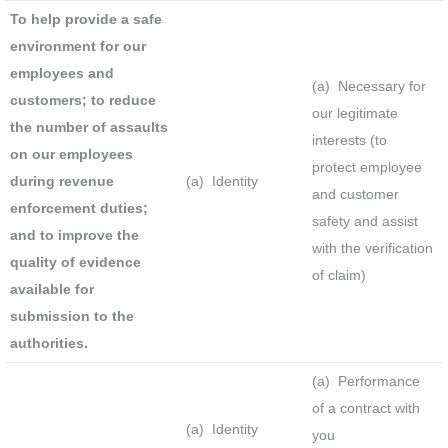
To help provide a safe
environment for our
employees and
(a) Necessary for
customers; to reduce
our legitimate
the number of assaults
interests (to
on our employees
protect employee
during revenue
(a) Identity
and customer
enforcement duties;
safety and assist
and to improve the
with the verification
quality of evidence
of claim)
available for
submission to the
authorities.
(a) Performance
of a contract with
(a) Identity
you